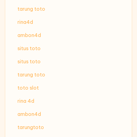
tarung toto
rina4d
ambon4d
situs toto
situs toto
tarung toto
toto slot
rina 4d
ambon4d
tarungtoto