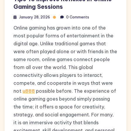
Gaming Sessions
January 28, 2026
0 Comments
Online gaming has grown into one of the
most popular forms of entertainment in the
digital age. Unlike traditional games that
were often played alone or with friends in the
same room, online games connect people
from all over the world. This global
connectivity allows players to interact,
compete, and cooperate in ways that were
not
u888
possible before. The experience of
online gaming goes beyond simply passing
the time; it offers a space for creativity,
strategy, and social engagement. For many,
it is an immersive activity that blends
excitement, skill development, and personal