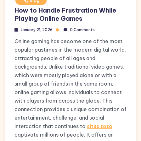
My Blog
How to Handle Frustration While
Playing Online Games
January 21, 2026
0 Comments
Online gaming has become one of the most
popular pastimes in the modern digital world,
attracting people of all ages and
backgrounds. Unlike traditional video games,
which were mostly played alone or with a
small group of friends in the same room,
online gaming allows individuals to connect
with players from across the globe. This
connection provides a unique combination of
entertainment, challenge, and social
interaction that continues to
situs toto
captivate millions of people. It offers an