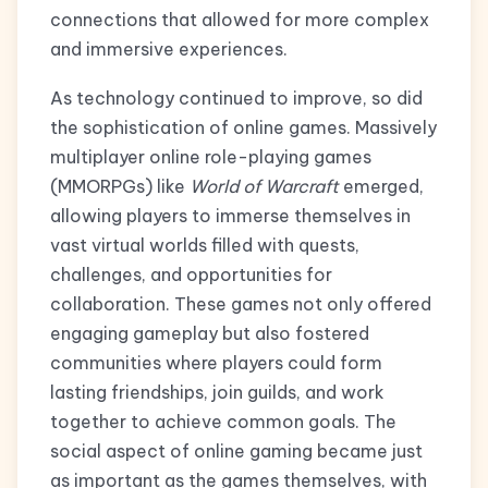
connections that allowed for more complex
and immersive experiences.
As technology continued to improve, so did
the sophistication of online games. Massively
multiplayer online role-playing games
(MMORPGs) like
World of Warcraft
emerged,
allowing players to immerse themselves in
vast virtual worlds filled with quests,
challenges, and opportunities for
collaboration. These games not only offered
engaging gameplay but also fostered
communities where players could form
lasting friendships, join guilds, and work
together to achieve common goals. The
social aspect of online gaming became just
as important as the games themselves, with