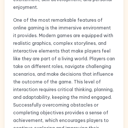
enjoyment.
One of the most remarkable features of
online gaming is the immersive environment
it provides. Modern games are equipped with
realistic graphics, complex storylines, and
interactive elements that make players feel
like they are part of a living world. Players can
take on different roles, navigate challenging
scenarios, and make decisions that influence
the outcome of the game. This level of
interaction requires critical thinking, planning,
and adaptability, keeping the mind engaged.
Successfully overcoming obstacles or
completing objectives provides a sense of
achievement, which encourages players to