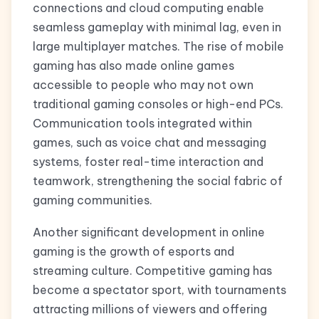
connections and cloud computing enable
seamless gameplay with minimal lag, even in
large multiplayer matches. The rise of mobile
gaming has also made online games
accessible to people who may not own
traditional gaming consoles or high-end PCs.
Communication tools integrated within
games, such as voice chat and messaging
systems, foster real-time interaction and
teamwork, strengthening the social fabric of
gaming communities.
Another significant development in online
gaming is the growth of esports and
streaming culture. Competitive gaming has
become a spectator sport, with tournaments
attracting millions of viewers and offering