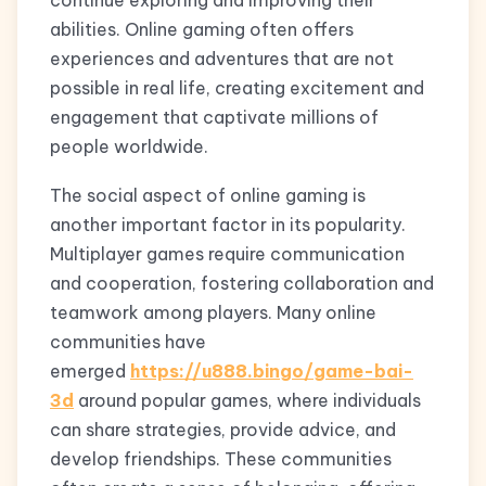
continue exploring and improving their
abilities. Online gaming often offers
experiences and adventures that are not
possible in real life, creating excitement and
engagement that captivate millions of
people worldwide.
The social aspect of online gaming is
another important factor in its popularity.
Multiplayer games require communication
and cooperation, fostering collaboration and
teamwork among players. Many online
communities have
emerged
https://u888.bingo/game-bai-
3d
around popular games, where individuals
can share strategies, provide advice, and
develop friendships. These communities