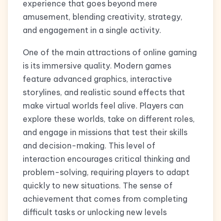
experience that goes beyond mere
amusement, blending creativity, strategy,
and engagement in a single activity.
One of the main attractions of online gaming
is its immersive quality. Modern games
feature advanced graphics, interactive
storylines, and realistic sound effects that
make virtual worlds feel alive. Players can
explore these worlds, take on different roles,
and engage in missions that test their skills
and decision-making. This level of
interaction encourages critical thinking and
problem-solving, requiring players to adapt
quickly to new situations. The sense of
achievement that comes from completing
difficult tasks or unlocking new levels