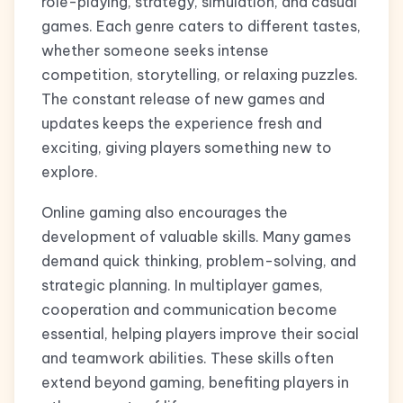
role-playing, strategy, simulation, and casual
games. Each genre caters to different tastes,
whether someone seeks intense
competition, storytelling, or relaxing puzzles.
The constant release of new games and
updates keeps the experience fresh and
exciting, giving players something new to
explore.
Online gaming also encourages the
development of valuable skills. Many games
demand quick thinking, problem-solving, and
strategic planning. In multiplayer games,
cooperation and communication become
essential, helping players improve their social
and teamwork abilities. These skills often
extend beyond gaming, benefiting players in