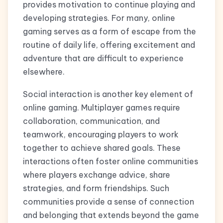
provides motivation to continue playing and
developing strategies. For many, online
gaming serves as a form of escape from the
routine of daily life, offering excitement and
adventure that are difficult to experience
elsewhere.
Social interaction is another key element of
online gaming. Multiplayer games require
collaboration, communication, and
teamwork, encouraging players to work
together to achieve shared goals. These
interactions often foster online communities
where players exchange advice, share
strategies, and form friendships. Such
communities provide a sense of connection
and belonging that extends beyond the game