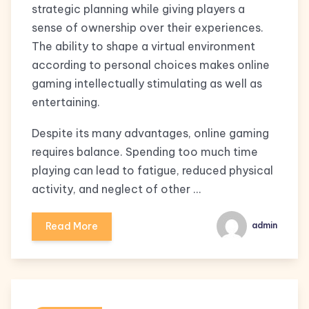
strategic planning while giving players a
sense of ownership over their experiences.
The ability to shape a virtual environment
according to personal choices makes online
gaming intellectually stimulating as well as
entertaining.
Despite its many advantages, online gaming
requires balance. Spending too much time
playing can lead to fatigue, reduced physical
activity, and neglect of other …
Read More
admin