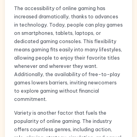
The accessibility of online gaming has
increased dramatically, thanks to advances
in technology. Today, people can play games
on smartphones, tablets, laptops, or
dedicated gaming consoles. This flexibility
means gaming fits easily into many lifestyles,
allowing people to enjoy their favorite titles
whenever and wherever they want.
Additionally, the availability of free-to-play
games lowers barriers, inviting newcomers
to explore gaming without financial
commitment.
Variety is another factor that fuels the
popularity of online gaming. The industry
offers countless genres, including action,