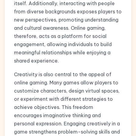
itself. Additionally, interacting with people
from diverse backgrounds exposes players to
new perspectives, promoting understanding
and cultural awareness. Online gaming,
therefore, acts as a platform for social
engagement, allowing individuals to build
meaningful relationships while enjoying a
shared experience.
Creativity is also central to the appeal of
online gaming. Many games allow players to
customize characters, design virtual spaces,
or experiment with different strategies to
achieve objectives. This freedom
encourages imaginative thinking and
personal expression. Engaging creatively in a
game strengthens problem-solving skills and