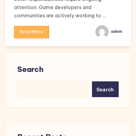
attention. Game developers and
communities are actively working to …
Read More
admin
Search
Search