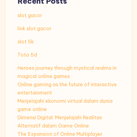
Recent Posts
slot gacor
link slot gacor
slot 5k
Toto 5d
Heroes journey through mystical realms in
magical online games
Online gaming as the future of interactive
entertainment
Menjelajahi ekonomi virtual dalam dunia
game online
Dimensi Digital: Menjelajahi Realitas
Alternatif dalam Game Online
The Expansion of Online Multiplayer