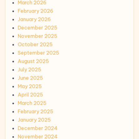
March 2026
February 2026
January 2026
December 2025
November 2025
October 2025
September 2025
August 2025
July 2025
June 2025
May 2025
April 2025
March 2025
February 2025
January 2025
December 2024
November 2024