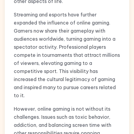
other aspects of life.
Streaming and esports have further
expanded the influence of online gaming.
Gamers now share their gameplay with
audiences worldwide, turning gaming into a
spectator activity. Professional players
compete in tournaments that attract millions
of viewers, elevating gaming to a
competitive sport. This visibility has
increased the cultural legitimacy of gaming
and inspired many to pursue careers related
to it.
However, online gaming is not without its
challenges. Issues such as toxic behavior,
addiction, and balancing screen time with
other responsibilities require ongoing