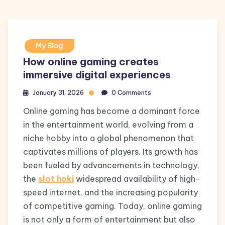
My Blog
How online gaming creates
immersive digital experiences
January 31, 2026
0 Comments
Online gaming has become a dominant force
in the entertainment world, evolving from a
niche hobby into a global phenomenon that
captivates millions of players. Its growth has
been fueled by advancements in technology,
the
slot hoki
widespread availability of high-
speed internet, and the increasing popularity
of competitive gaming. Today, online gaming
is not only a form of entertainment but also