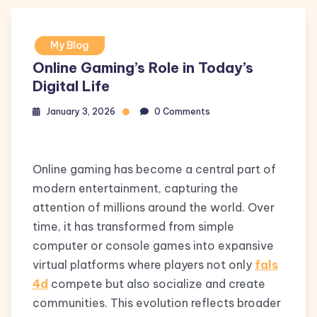
My Blog
Online Gaming’s Role in Today’s
Digital Life
January 3, 2026
0 Comments
Online gaming has become a central part of
modern entertainment, capturing the
attention of millions around the world. Over
time, it has transformed from simple
computer or console games into expansive
virtual platforms where players not only
fals
4d
compete but also socialize and create
communities. This evolution reflects broader