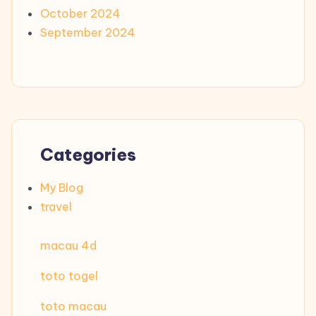
October 2024
September 2024
Categories
My Blog
travel
macau 4d
toto togel
toto macau