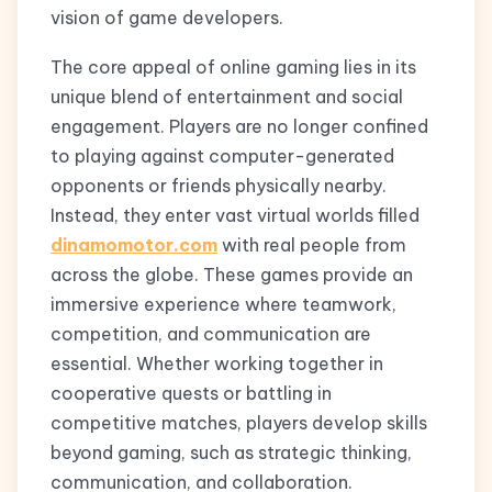
vision of game developers.
The core appeal of online gaming lies in its
unique blend of entertainment and social
engagement. Players are no longer confined
to playing against computer-generated
opponents or friends physically nearby.
Instead, they enter vast virtual worlds filled
dinamomotor.com
with real people from
across the globe. These games provide an
immersive experience where teamwork,
competition, and communication are
essential. Whether working together in
cooperative quests or battling in
competitive matches, players develop skills
beyond gaming, such as strategic thinking,
communication, and collaboration.