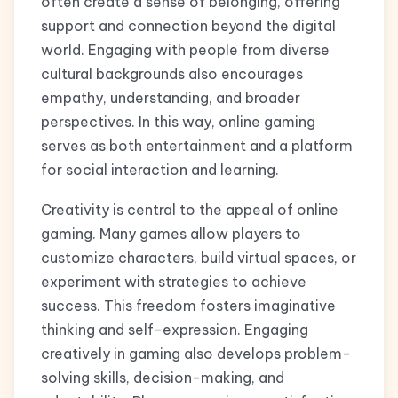
often create a sense of belonging, offering
support and connection beyond the digital
world. Engaging with people from diverse
cultural backgrounds also encourages
empathy, understanding, and broader
perspectives. In this way, online gaming
serves as both entertainment and a platform
for social interaction and learning.
Creativity is central to the appeal of online
gaming. Many games allow players to
customize characters, build virtual spaces, or
experiment with strategies to achieve
success. This freedom fosters imaginative
thinking and self-expression. Engaging
creatively in gaming also develops problem-
solving skills, decision-making, and