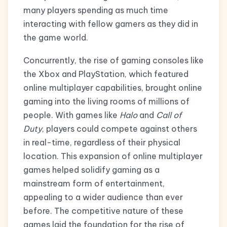
many players spending as much time
interacting with fellow gamers as they did in
the game world.
Concurrently, the rise of gaming consoles like
the Xbox and PlayStation, which featured
online multiplayer capabilities, brought online
gaming into the living rooms of millions of
people. With games like
Halo
and
Call of
Duty
, players could compete against others
in real-time, regardless of their physical
location. This expansion of online multiplayer
games helped solidify gaming as a
mainstream form of entertainment,
appealing to a wider audience than ever
before. The competitive nature of these
games laid the foundation for the rise of