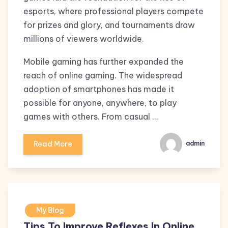
esports, where professional players compete
for prizes and glory, and tournaments draw
millions of viewers worldwide.
Mobile gaming has further expanded the
reach of online gaming. The widespread
adoption of smartphones has made it
possible for anyone, anywhere, to play
games with others. From casual …
Read More
admin
My Blog
Tips To Improve Reflexes In Online