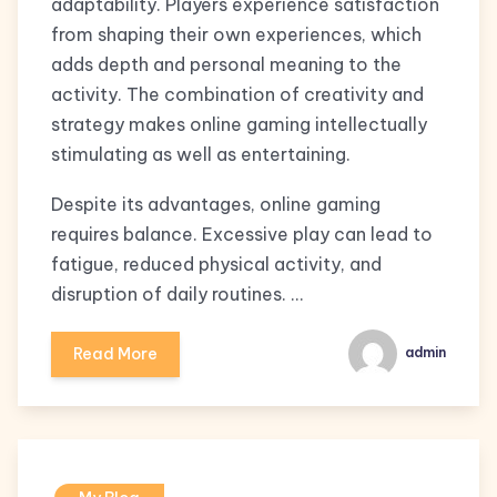
adaptability. Players experience satisfaction
from shaping their own experiences, which
adds depth and personal meaning to the
activity. The combination of creativity and
strategy makes online gaming intellectually
stimulating as well as entertaining.
Despite its advantages, online gaming
requires balance. Excessive play can lead to
fatigue, reduced physical activity, and
disruption of daily routines. …
Read More
admin