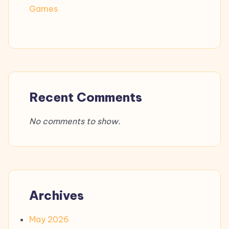
Games
Recent Comments
No comments to show.
Archives
May 2026