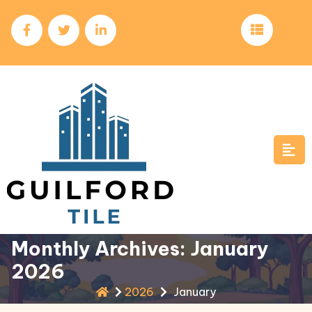
Skip
to
content
Monthly Archives: January
2026
2026
January