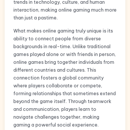
trends in technology, culture, and human
interaction, making online gaming much more
than just a pastime.
What makes online gaming truly unique is its
ability to connect people from diverse
backgrounds in real-time. Unlike traditional
games played alone or with friends in person,
online games bring together individuals from
different countries and cultures. This
connection fosters a global community
where players collaborate or compete,
forming relationships that sometimes extend
beyond the game itself. Through teamwork
and communication, players learn to
navigate challenges together, making
gaming a powerful social experience.