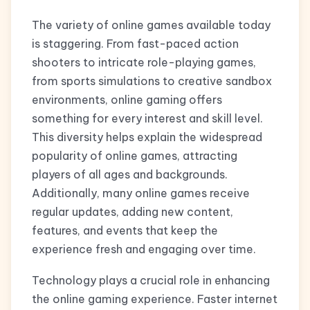
The variety of online games available today
is staggering. From fast-paced action
shooters to intricate role-playing games,
from sports simulations to creative sandbox
environments, online gaming offers
something for every interest and skill level.
This diversity helps explain the widespread
popularity of online games, attracting
players of all ages and backgrounds.
Additionally, many online games receive
regular updates, adding new content,
features, and events that keep the
experience fresh and engaging over time.
Technology plays a crucial role in enhancing
the online gaming experience. Faster internet