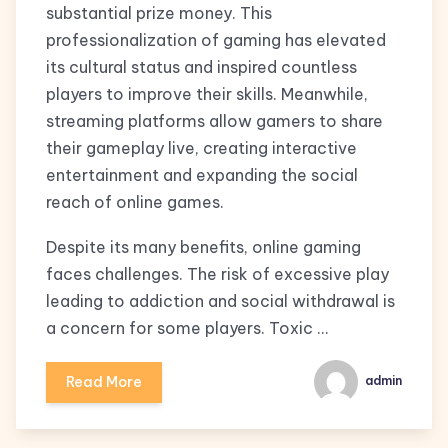
substantial prize money. This
professionalization of gaming has elevated
its cultural status and inspired countless
players to improve their skills. Meanwhile,
streaming platforms allow gamers to share
their gameplay live, creating interactive
entertainment and expanding the social
reach of online games.
Despite its many benefits, online gaming
faces challenges. The risk of excessive play
leading to addiction and social withdrawal is
a concern for some players. Toxic …
Read More
admin