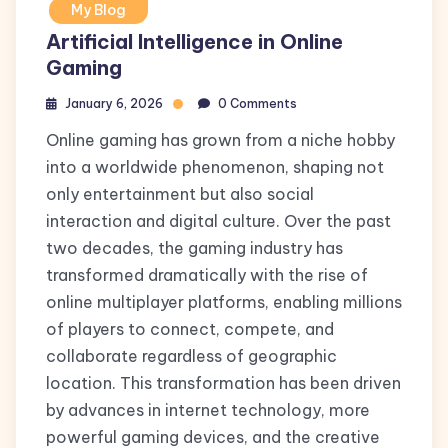
My Blog
Artificial Intelligence in Online
Gaming
January 6, 2026
0 Comments
Online gaming has grown from a niche hobby
into a worldwide phenomenon, shaping not
only entertainment but also social
interaction and digital culture. Over the past
two decades, the gaming industry has
transformed dramatically with the rise of
online multiplayer platforms, enabling millions
of players to connect, compete, and
collaborate regardless of geographic
location. This transformation has been driven
by advances in internet technology, more
powerful gaming devices, and the creative