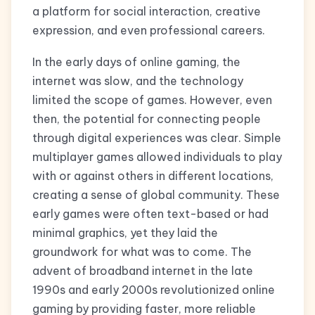
a platform for social interaction, creative
expression, and even professional careers.
In the early days of online gaming, the
internet was slow, and the technology
limited the scope of games. However, even
then, the potential for connecting people
through digital experiences was clear. Simple
multiplayer games allowed individuals to play
with or against others in different locations,
creating a sense of global community. These
early games were often text-based or had
minimal graphics, yet they laid the
groundwork for what was to come. The
advent of broadband internet in the late
1990s and early 2000s revolutionized online
gaming by providing faster, more reliable