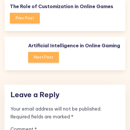
The Role of Customization in Online Games
Prev Post
Artificial Intelligence in Online Gaming
Next Post
Leave a Reply
Your email address will not be published.
Required fields are marked
*
Comment
*