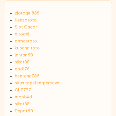
ziatogel888
Kenzototo
Slot Gacor
altogel
ormastoto
kupang toto
jantan69
sikat88
cod178
benteng786
situs togel terpercaya
OLE777
monk4d
sikat88
Depot69