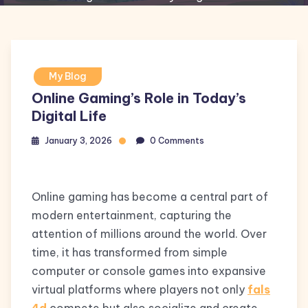
My Blog
Online Gaming’s Role in Today’s
Digital Life
January 3, 2026
0 Comments
Online gaming has become a central part of
modern entertainment, capturing the
attention of millions around the world. Over
time, it has transformed from simple
computer or console games into expansive
virtual platforms where players not only
fals