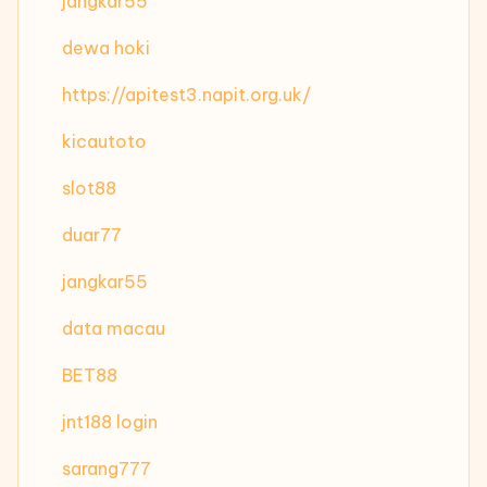
jangkar55
dewa hoki
https://apitest3.napit.org.uk/
kicautoto
slot88
duar77
jangkar55
data macau
BET88
jnt188 login
sarang777