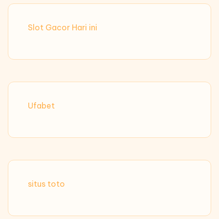
Slot Gacor Hari ini
Ufabet
situs toto