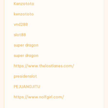
Kenzototo
kenzototo
vnd288
slot88
super dragon
super dragon
https://www.thelostlanes.com/
presidenslot
PEJUANGJITU
https://www.nolfgirl.com/