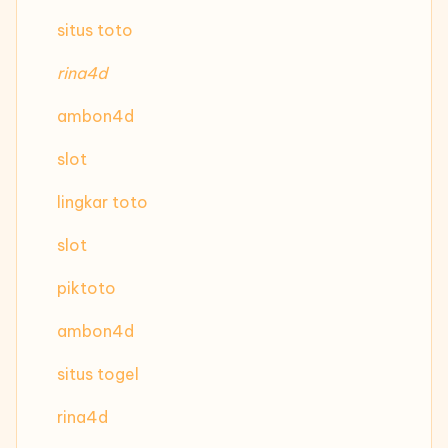
situs toto
rina4d
ambon4d
slot
lingkar toto
slot
piktoto
ambon4d
situs togel
rina4d