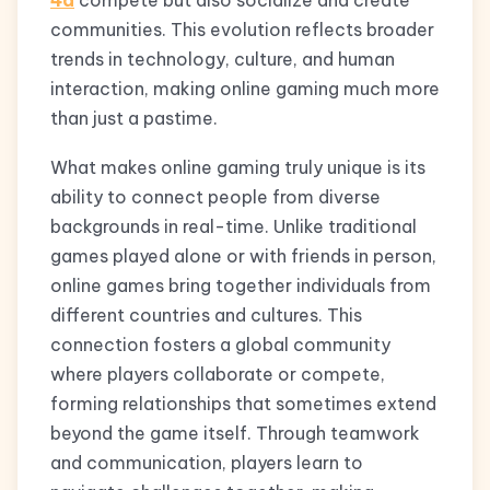
4d
compete but also socialize and create
communities. This evolution reflects broader
trends in technology, culture, and human
interaction, making online gaming much more
than just a pastime.
What makes online gaming truly unique is its
ability to connect people from diverse
backgrounds in real-time. Unlike traditional
games played alone or with friends in person,
online games bring together individuals from
different countries and cultures. This
connection fosters a global community
where players collaborate or compete,
forming relationships that sometimes extend
beyond the game itself. Through teamwork
and communication, players learn to