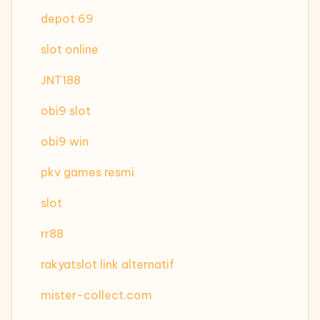
depot 69
slot online
JNT188
obi9 slot
obi9 win
pkv games resmi
slot
rr88
rakyatslot link alternatif
mister-collect.com