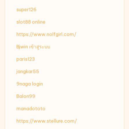
super126
slot88 online
https://www.nolfgirl.com/
Bjwin เข้าสู่ระบบ
paris123
jangkar55
9naga login
Balon99
manadototo
https://www.stellure.com/