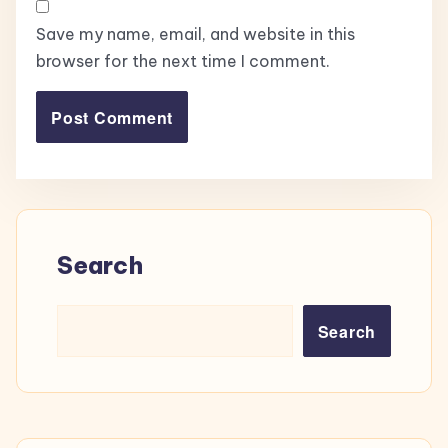
Save my name, email, and website in this
browser for the next time I comment.
Search
Search