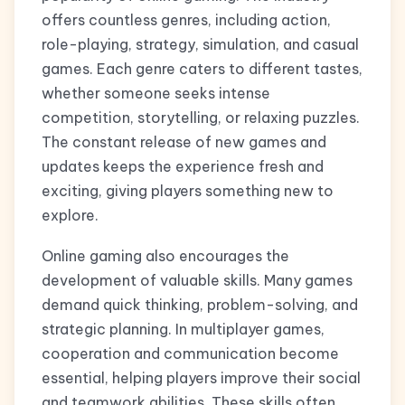
offers countless genres, including action,
role-playing, strategy, simulation, and casual
games. Each genre caters to different tastes,
whether someone seeks intense
competition, storytelling, or relaxing puzzles.
The constant release of new games and
updates keeps the experience fresh and
exciting, giving players something new to
explore.
Online gaming also encourages the
development of valuable skills. Many games
demand quick thinking, problem-solving, and
strategic planning. In multiplayer games,
cooperation and communication become
essential, helping players improve their social
and teamwork abilities. These skills often