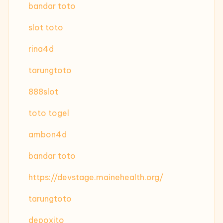
bandar toto
slot toto
rina4d
tarungtoto
888slot
toto togel
ambon4d
bandar toto
https://devstage.mainehealth.org/
tarungtoto
depoxito