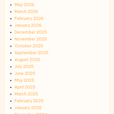
May 2026
March 2026
February 2026
January 2026
December 2025
November 2025
October 2025
September 2025
August 2025
July 2025
June 2025
May 2025
April 2025
March 2025
February 2025
January 2025