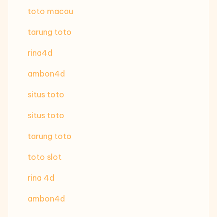
toto macau
tarung toto
rina4d
ambon4d
situs toto
situs toto
tarung toto
toto slot
rina 4d
ambon4d