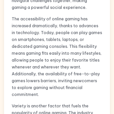
navigate challenges together, making
gaming a powerful social experience.
The accessibility of online gaming has
increased dramatically, thanks to advances
in technology. Today, people can play games
on smartphones, tablets, laptops, or
dedicated gaming consoles. This flexibility
means gaming fits easily into many lifestyles,
allowing people to enjoy their favorite titles
whenever and wherever they want.
Additionally, the availability of free-to-play
games lowers barriers, inviting newcomers
to explore gaming without financial
commitment.
Variety is another factor that fuels the
popularity of online gaming. The industry