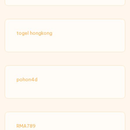
togel hongkong
pohon4d
RMA789