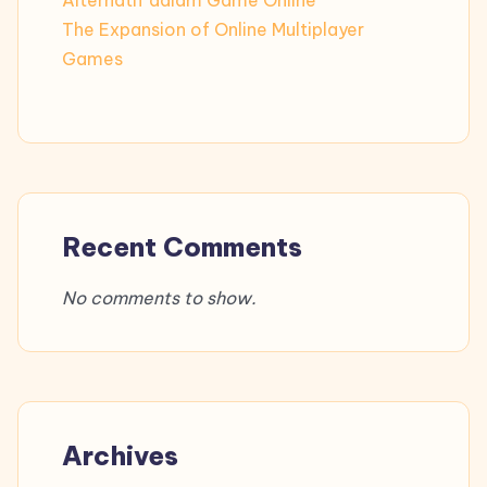
Alternatif dalam Game Online
The Expansion of Online Multiplayer
Games
Recent Comments
No comments to show.
Archives