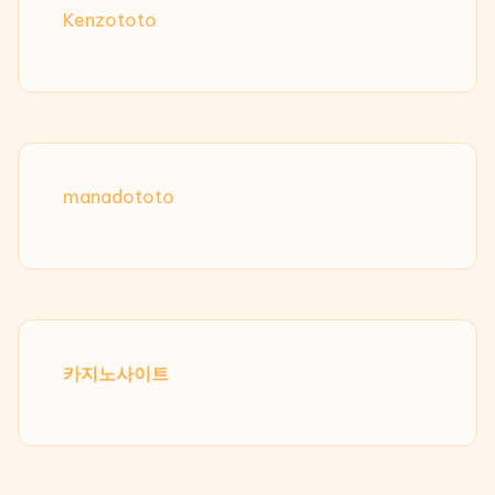
Kenzototo
manadototo
카지노사이트