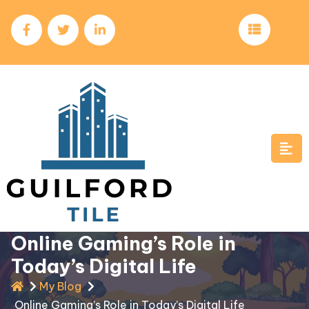
Skip
to
content
Online Gaming’s Role in
Today’s Digital Life
My Blog
Online Gaming’s Role in Today’s Digital Life