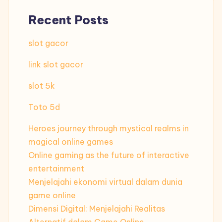
Recent Posts
slot gacor
link slot gacor
slot 5k
Toto 5d
Heroes journey through mystical realms in
magical online games
Online gaming as the future of interactive
entertainment
Menjelajahi ekonomi virtual dalam dunia
game online
Dimensi Digital: Menjelajahi Realitas