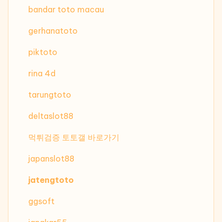
bandar toto macau
gerhanatoto
piktoto
rina 4d
tarungtoto
deltaslot88
먹튀검증 토토갤 바로가기
japanslot88
jatengtoto
ggsoft