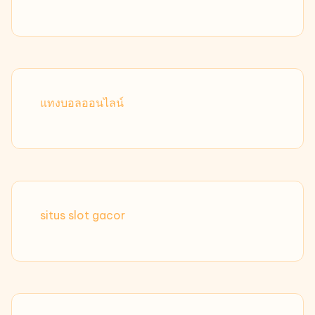
แทงบอลออนไลน์
situs slot gacor