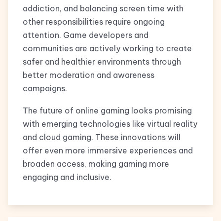
addiction, and balancing screen time with
other responsibilities require ongoing
attention. Game developers and
communities are actively working to create
safer and healthier environments through
better moderation and awareness
campaigns.
The future of online gaming looks promising
with emerging technologies like virtual reality
and cloud gaming. These innovations will
offer even more immersive experiences and
broaden access, making gaming more
engaging and inclusive.