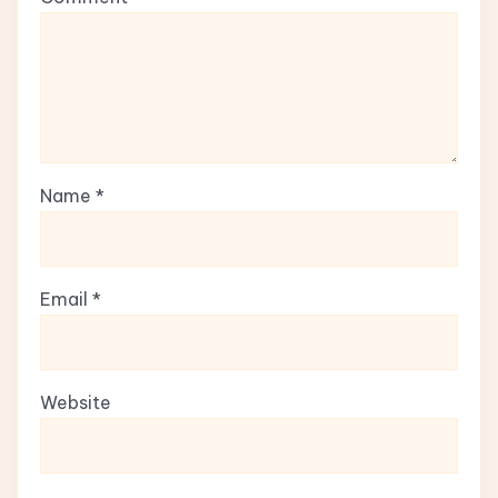
Name
*
Email
*
Website