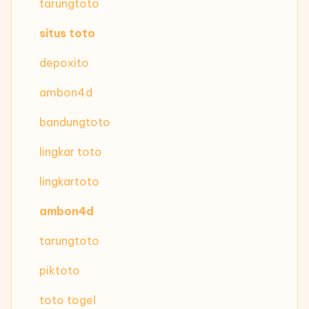
tarungtoto
situs toto
depoxito
ambon4d
bandungtoto
lingkar toto
lingkartoto
ambon4d
tarungtoto
piktoto
toto togel