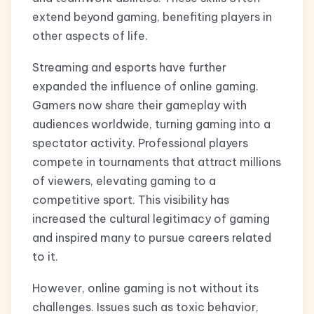
extend beyond gaming, benefiting players in
other aspects of life.
Streaming and esports have further
expanded the influence of online gaming.
Gamers now share their gameplay with
audiences worldwide, turning gaming into a
spectator activity. Professional players
compete in tournaments that attract millions
of viewers, elevating gaming to a
competitive sport. This visibility has
increased the cultural legitimacy of gaming
and inspired many to pursue careers related
to it.
However, online gaming is not without its
challenges. Issues such as toxic behavior,