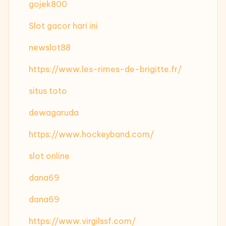
gojek800
Slot gacor hari ini
newslot88
https://www.les-rimes-de-brigitte.fr/
situs toto
dewagaruda
https://www.hockeyband.com/
slot online
dana69
dana69
https://www.virgilssf.com/