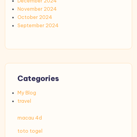
December 2024
November 2024
October 2024
September 2024
Categories
My Blog
travel
macau 4d
toto togel