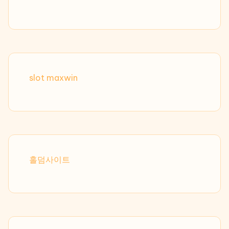
slot maxwin
홀덤사이트