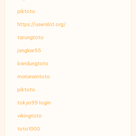
piktoto
https://userslot.org/
tarungtoto
jangkar55
bandungtoto
mataramtoto
piktoto
tokyo99 login
vikingtoto
toto1000