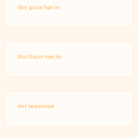
Slot gacor hari ini
Slot Gacor Hari Ini
slot terpercaya